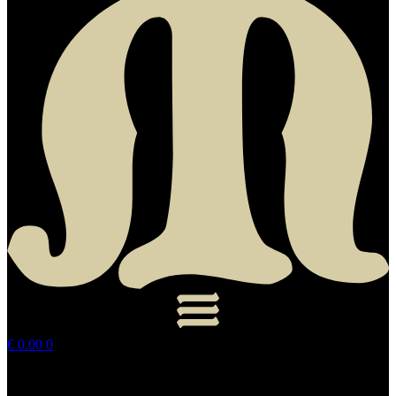
€
0.00
0