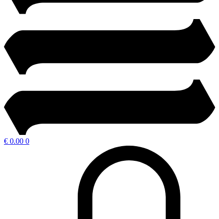
€
0.00
0