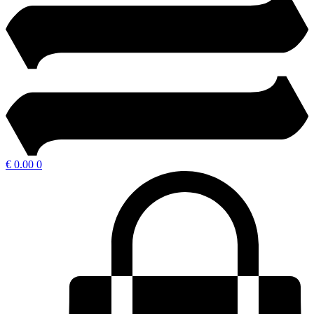
€
0.00
0