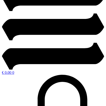
€
0.00
0