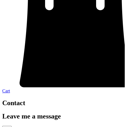
Cart
Contact
Leave me a message