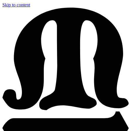
Skip to content